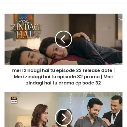
meri zindagi hai tu episode 32 release date |
Meri zindagi hai tu episode 32 promo | Meri
zindagi hai tu drama episode 32