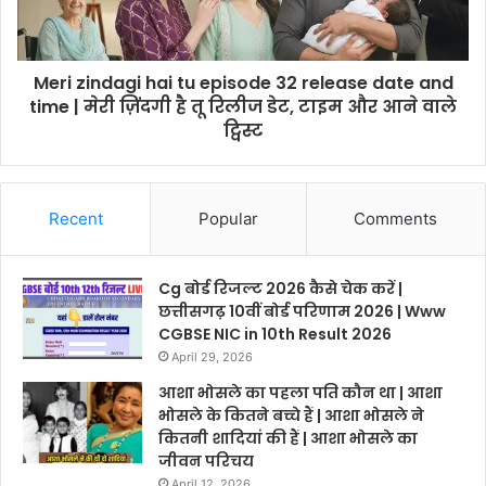
Meri zindagi hai tu episode 32 release date and
time | मेरी ज़िंदगी है तू रिलीज डेट, टाइम और आने वाले
ट्विस्ट
Recent
Popular
Comments
Cg बोर्ड रिजल्ट 2026 कैसे चेक करें |
छत्तीसगढ़ 10वीं बोर्ड परिणाम 2026 | Www
CGBSE NIC in 10th Result 2026
April 29, 2026
आशा भोसले का पहला पति कौन था | आशा
भोसले के कितने बच्चे हैं | आशा भोसले ने
कितनी शादियां की हैं | आशा भोसले का
जीवन परिचय
April 12, 2026