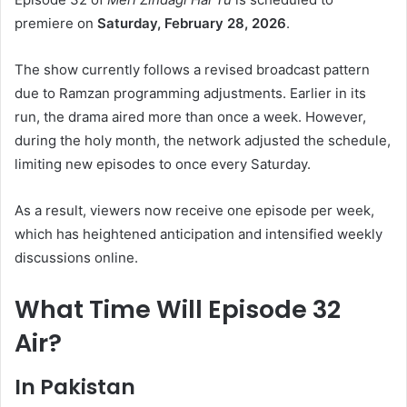
premiere on
Saturday, February 28, 2026
.
The show currently follows a revised broadcast pattern
due to Ramzan programming adjustments. Earlier in its
run, the drama aired more than once a week. However,
during the holy month, the network adjusted the schedule,
limiting new episodes to once every Saturday.
As a result, viewers now receive one episode per week,
which has heightened anticipation and intensified weekly
discussions online.
What Time Will Episode 32
Air?
In Pakistan