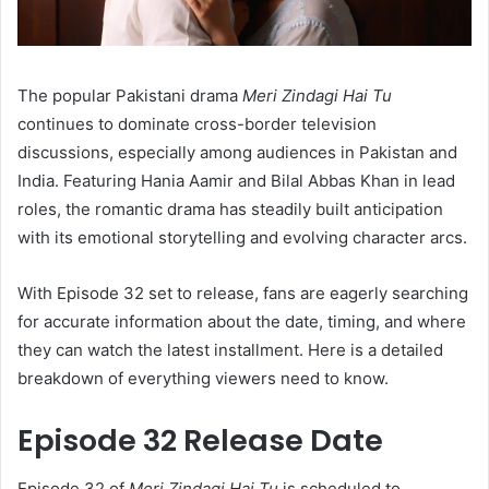
The popular Pakistani drama
Meri Zindagi Hai Tu
continues to dominate cross-border television
discussions, especially among audiences in Pakistan and
India. Featuring Hania Aamir and Bilal Abbas Khan in lead
roles, the romantic drama has steadily built anticipation
with its emotional storytelling and evolving character arcs.
With Episode 32 set to release, fans are eagerly searching
for accurate information about the date, timing, and where
they can watch the latest installment. Here is a detailed
breakdown of everything viewers need to know.
Episode 32 Release Date
Episode 32 of
Meri Zindagi Hai Tu
is scheduled to