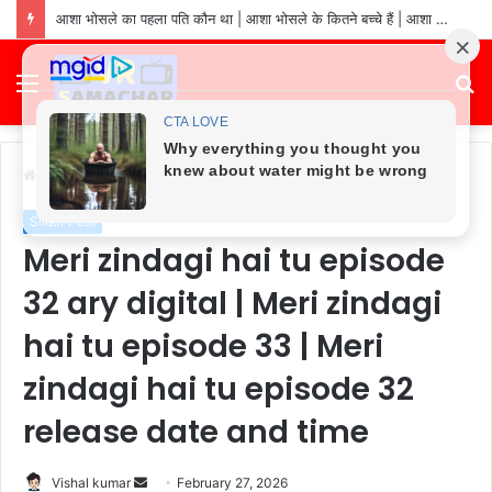
asha bhosle ki sampatti kitni hai: asha bhosle net worth in 2026 | asha bhosle ke pass kitna paisa hai
Menu
S
fo
Home
/
Slider Post
Slider Post
Meri zindagi hai tu episode
32 ary digital | Meri zindagi
hai tu episode 33 | Meri
zindagi hai tu episode 32
release date and time
Send
Vishal kumar
February 27, 2026