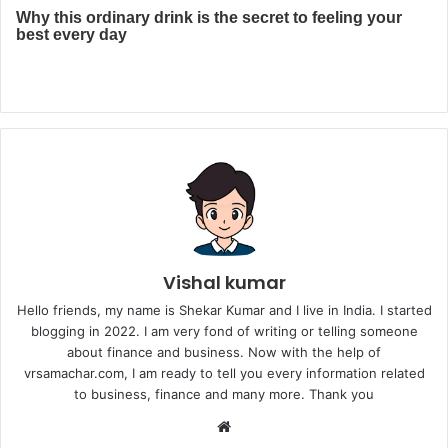
Vishal kumar
Hello friends, my name is Shekar Kumar and I live in India. I started
blogging in 2022. I am very fond of writing or telling someone
about finance and business. Now with the help of
vrsamachar.com, I am ready to tell you every information related
to business, finance and many more. Thank you
Website