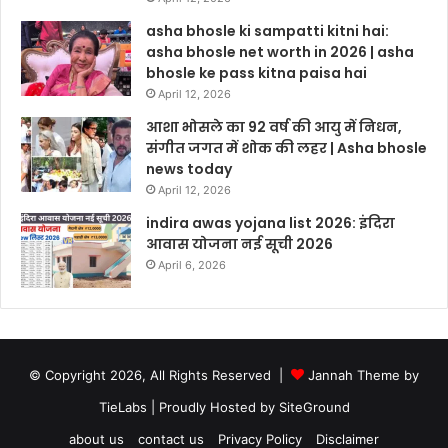
asha bhosle ki sampatti kitni hai:
asha bhosle net worth in 2026 | asha
bhosle ke pass kitna paisa hai
April 12, 2026
आशा भोसले का 92 वर्ष की आयु में निधन,
संगीत जगत में शोक की लहर | Asha bhosle
news today
April 12, 2026
indira awas yojana list 2026: इंदिरा
आवास योजना नई सूची 2026
April 6, 2026
© Copyright 2026, All Rights Reserved |
Jannah Theme by
TieLabs
| Proudly Hosted by
SiteGround
about us
contact us
Privacy Policy
Disclaimer