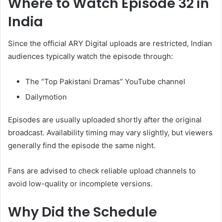
Where to Watch Episode 32 in
India
Since the official ARY Digital uploads are restricted, Indian
audiences typically watch the episode through:
The “Top Pakistani Dramas” YouTube channel
Dailymotion
Episodes are usually uploaded shortly after the original
broadcast. Availability timing may vary slightly, but viewers
generally find the episode the same night.
Fans are advised to check reliable upload channels to
avoid low-quality or incomplete versions.
Why Did the Schedule