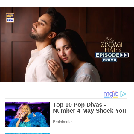
an
email