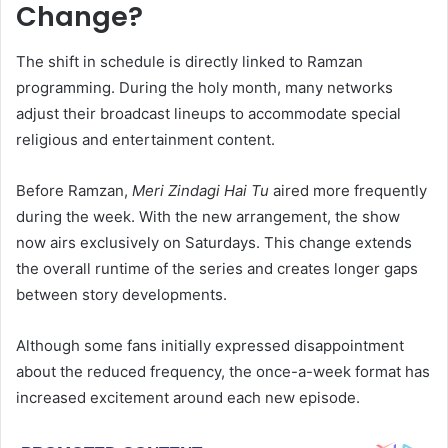
Change?
The shift in schedule is directly linked to Ramzan
programming. During the holy month, many networks
adjust their broadcast lineups to accommodate special
religious and entertainment content.
Before Ramzan,
Meri Zindagi Hai Tu
aired more frequently
during the week. With the new arrangement, the show
now airs exclusively on Saturdays. This change extends
the overall runtime of the series and creates longer gaps
between story developments.
Although some fans initially expressed disappointment
about the reduced frequency, the once-a-week format has
increased excitement around each new episode.