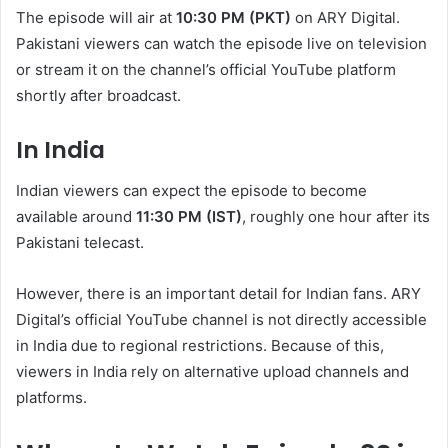
The episode will air at
10:30 PM (PKT)
on ARY Digital.
Pakistani viewers can watch the episode live on television
or stream it on the channel’s official YouTube platform
shortly after broadcast.
In India
Indian viewers can expect the episode to become
available around
11:30 PM (IST)
, roughly one hour after its
Pakistani telecast.
However, there is an important detail for Indian fans. ARY
Digital’s official YouTube channel is not directly accessible
in India due to regional restrictions. Because of this,
viewers in India rely on alternative upload channels and
platforms.